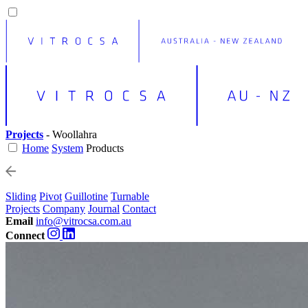
Projects
- Woollahra
Home
System
Products
Sliding
Pivot
Guillotine
Turnable
Projects
Company
Journal
Contact
Email
info@vitrocsa.com.au
Connect