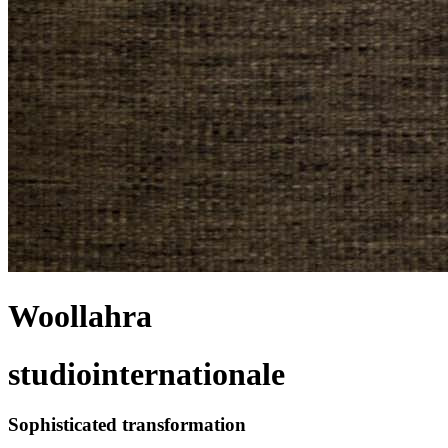
Woollahra
studiointernationale
Sophisticated transformation