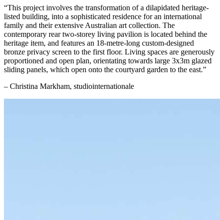
“This project involves the transformation of a dilapidated heritage-
listed building, into a sophisticated residence for an international
family and their extensive Australian art collection. The
contemporary rear two-storey living pavilion is located behind the
heritage item, and features an 18-metre-long custom-designed
bronze privacy screen to the first floor. Living spaces are generously
proportioned and open plan, orientating towards large 3x3m glazed
sliding panels, which open onto the courtyard garden to the east.”
– Christina Markham, studiointernationale