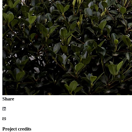
Share
Project credits