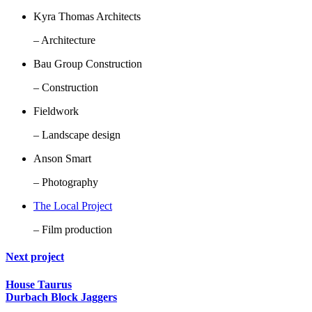
Kyra Thomas Architects
– Architecture
Bau Group Construction
– Construction
Fieldwork
– Landscape design
Anson Smart
– Photography
The Local Project
– Film production
Next project
House Taurus
Durbach Block Jaggers