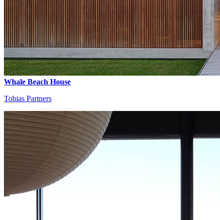
Whale Beach House
Tobias Partners