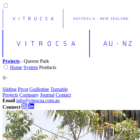
Projects
- Queens Park
Home
System
Products
Sliding
Pivot
Guillotine
Turnable
Projects
Company
Journal
Contact
Email
info@vitrocsa.com.au
Connect