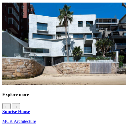
Explore more
←
→
Sunrise House
MCK Architecture