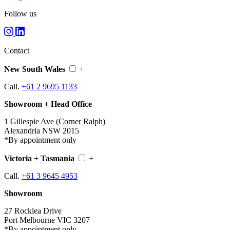
Follow us
Contact
New South Wales
+
Call.
+61 2 9695 1133
Showroom + Head Office
1 Gillespie Ave (Corner Ralph)
Alexandria NSW 2015
*By appointment only
Victoria + Tasmania
+
Call.
+61 3 9645 4953
Showroom
27 Rocklea Drive
Port Melbourne VIC 3207
*By appointment only