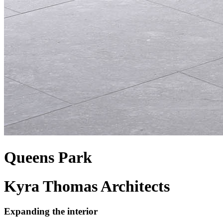
Queens Park
Kyra Thomas Architects
Expanding the interior