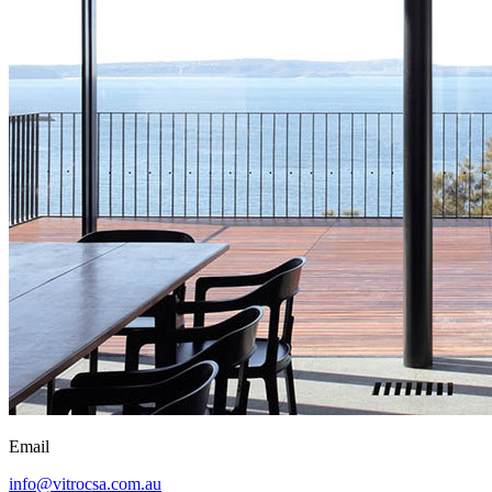
Email
info@vitrocsa.com.au