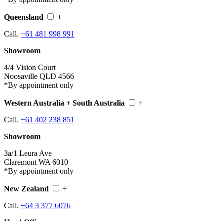
Queensland
+
Call.
+61 481 998 991
Showroom
4/4 Vision Court
Noosaville QLD 4566
*By appointment only
Western Australia + South Australia
+
Call.
+61 402 238 851
Showroom
3a/1 Leura Ave
Claremont WA 6010
*By appointment only
New Zealand
+
Call.
+64 3 377 6076