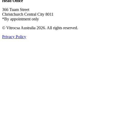
Head Office
366 Tuam Street
Christchurch Central City 8011
*By appointment only
© Vitrocsa Australia 2026. All rights reserved.
Privacy Policy