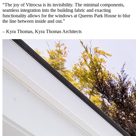
“The joy of Vitrocsa is its invisibility. The minimal components,
seamless integration into the building fabric and exacting
functionality allows for the windows at Queens Park House to blur
the line between inside and out.”
– Kyra Thomas, Kyra Thomas Architects