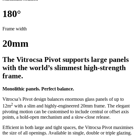
180°
Frame width
20mm
The Vitrocsa Pivot supports large panels
with the world’s slimmest high-strength
frame.
Monolithic panels. Perfect balance.
Vitrocsa’s Pivot design balances enormous glass panels of up to
2
12m
with a slim and highly-engineered 20mm frame. The elegant
pivoting motion can be customised to include central or offset axis
points, a hold-open mechanism and a slow-close release.
Efficient in both large and tight spaces, the Vitrocsa Pivot maximises
the size of all openings. Available in single, double or triple glazing.