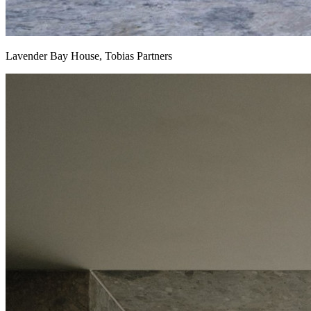
Lavender Bay House, Tobias Partners