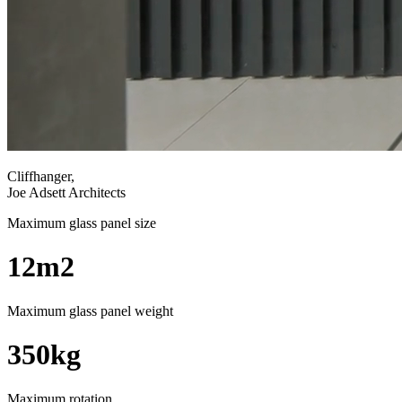
Cliffhanger,
Joe Adsett Architects
Maximum glass panel size
12m2
Maximum glass panel weight
350kg
Maximum rotation