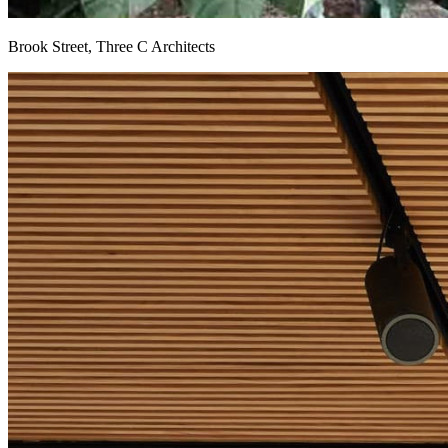
Brook Street, Three C Architects