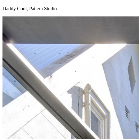
Daddy Cool, Pattern Studio