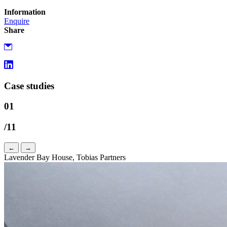
Information
Enquire
Share
Case studies
01
/11
←
→
Lavender Bay House, Tobias Partners