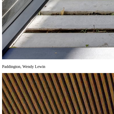
Paddington, Wendy Lewin