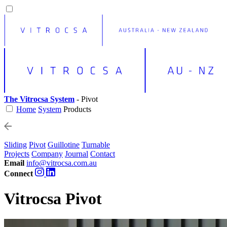
The Vitrocsa System
- Pivot
Home
System
Products
Sliding
Pivot
Guillotine
Turnable
Projects
Company
Journal
Contact
Email
info@vitrocsa.com.au
Connect
Vitrocsa Pivot