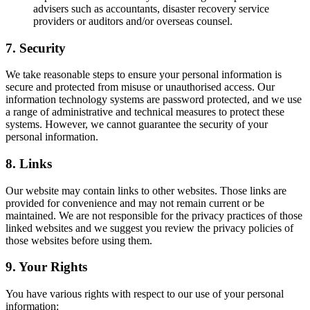
advisers such as accountants, disaster recovery service
providers or auditors and/or overseas counsel.
7. Security
We take reasonable steps to ensure your personal information is
secure and protected from misuse or unauthorised access. Our
information technology systems are password protected, and we use
a range of administrative and technical measures to protect these
systems. However, we cannot guarantee the security of your
personal information.
8. Links
Our website may contain links to other websites. Those links are
provided for convenience and may not remain current or be
maintained. We are not responsible for the privacy practices of those
linked websites and we suggest you review the privacy policies of
those websites before using them.
9. Your Rights
You have various rights with respect to our use of your personal
information: