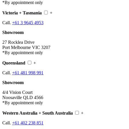
*By appointment only
Victoria + Tasmania
+
Call.
+61 3 9645 4953
Showroom
27 Rocklea Drive
Port Melbourne VIC 3207
*By appointment only
Queensland
+
Call.
+61 481 998 991
Showroom
4/4 Vision Court
Noosaville QLD 4566
*By appointment only
Western Australia + South Australia
+
Call.
+61 402 238 851