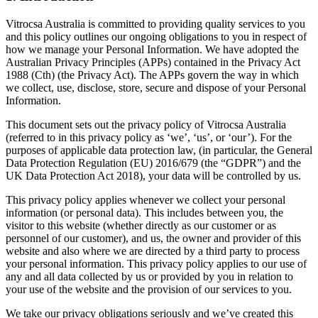
Vitrocsa Australia is committed to providing quality services to you
and this policy outlines our ongoing obligations to you in respect of
how we manage your Personal Information. We have adopted the
Australian Privacy Principles (APPs) contained in the Privacy Act
1988 (Cth) (the Privacy Act). The APPs govern the way in which
we collect, use, disclose, store, secure and dispose of your Personal
Information.
This document sets out the privacy policy of Vitrocsa Australia
(referred to in this privacy policy as ‘we’, ‘us’, or ‘our’). For the
purposes of applicable data protection law, (in particular, the General
Data Protection Regulation (EU) 2016/679 (the “GDPR”) and the
UK Data Protection Act 2018), your data will be controlled by us.
This privacy policy applies whenever we collect your personal
information (or personal data). This includes between you, the
visitor to this website (whether directly as our customer or as
personnel of our customer), and us, the owner and provider of this
website and also where we are directed by a third party to process
your personal information. This privacy policy applies to our use of
any and all data collected by us or provided by you in relation to
your use of the website and the provision of our services to you.
We take our privacy obligations seriously and we’ve created this