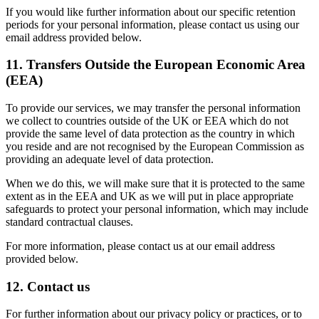
If you would like further information about our specific retention
periods for your personal information, please contact us using our
email address provided below.
11. Transfers Outside the European Economic Area
(EEA)
To provide our services, we may transfer the personal information
we collect to countries outside of the UK or EEA which do not
provide the same level of data protection as the country in which
you reside and are not recognised by the European Commission as
providing an adequate level of data protection.
When we do this, we will make sure that it is protected to the same
extent as in the EEA and UK as we will put in place appropriate
safeguards to protect your personal information, which may include
standard contractual clauses.
For more information, please contact us at our email address
provided below.
12. Contact us
For further information about our privacy policy or practices, or to