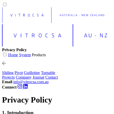
Privacy Policy
Home
System
Products
Sliding
Pivot
Guillotine
Turnable
Projects
Company
Journal
Contact
Email
info@vitrocsa.com.au
Connect
Privacy Policy
1. Introduction