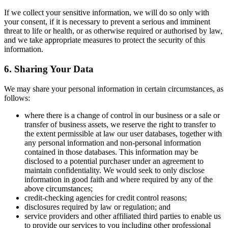
If we collect your sensitive information, we will do so only with
your consent, if it is necessary to prevent a serious and imminent
threat to life or health, or as otherwise required or authorised by law,
and we take appropriate measures to protect the security of this
information.
6. Sharing Your Data
We may share your personal information in certain circumstances, as
follows:
where there is a change of control in our business or a sale or
transfer of business assets, we reserve the right to transfer to
the extent permissible at law our user databases, together with
any personal information and non-personal information
contained in those databases. This information may be
disclosed to a potential purchaser under an agreement to
maintain confidentiality. We would seek to only disclose
information in good faith and where required by any of the
above circumstances;
credit-checking agencies for credit control reasons;
disclosures required by law or regulation; and
service providers and other affiliated third parties to enable us
to provide our services to you including other professional