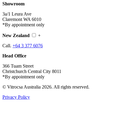
Showroom
3a/1 Leura Ave
Claremont WA 6010
*By appointment only
New Zealand
+
Call.
+64 3 377 6076
Head Office
366 Tuam Street
Christchurch Central City 8011
*By appointment only
© Vitrocsa Australia 2026. All rights reserved.
Privacy Policy