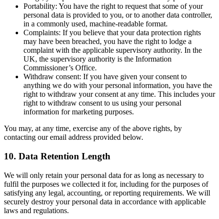
Portability: You have the right to request that some of your
personal data is provided to you, or to another data controller,
in a commonly used, machine-readable format.
Complaints: If you believe that your data protection rights
may have been breached, you have the right to lodge a
complaint with the applicable supervisory authority. In the
UK, the supervisory authority is the Information
Commissioner’s Office.
Withdraw consent: If you have given your consent to
anything we do with your personal information, you have the
right to withdraw your consent at any time. This includes your
right to withdraw consent to us using your personal
information for marketing purposes.
You may, at any time, exercise any of the above rights, by
contacting our email address provided below.
10. Data Retention Length
We will only retain your personal data for as long as necessary to
fulfil the purposes we collected it for, including for the purposes of
satisfying any legal, accounting, or reporting requirements. We will
securely destroy your personal data in accordance with applicable
laws and regulations.