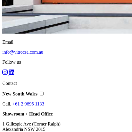
Email
info@vitrocsa.com.au
Follow us
Contact
New South Wales
+
Call.
+61 2 9695 1133
Showroom + Head Office
1 Gillespie Ave (Corner Ralph)
Alexandria NSW 2015