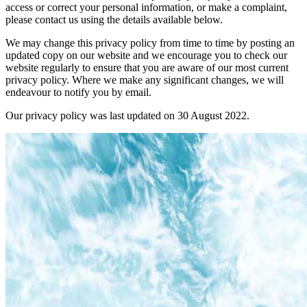
access or correct your personal information, or make a complaint,
please contact us using the details available below.
We may change this privacy policy from time to time by posting an
updated copy on our website and we encourage you to check our
website regularly to ensure that you are aware of our most current
privacy policy. Where we make any significant changes, we will
endeavour to notify you by email.
Our privacy policy was last updated on 30 August 2022.