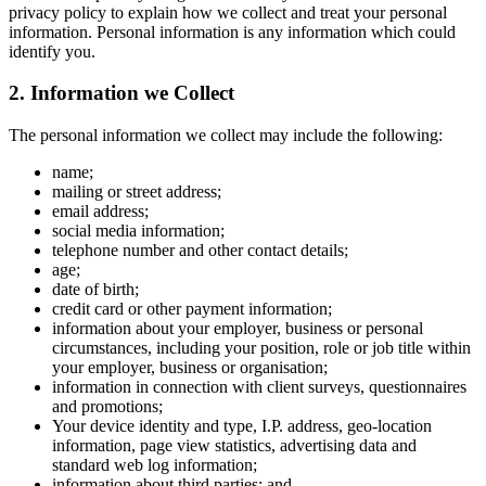
privacy policy to explain how we collect and treat your personal
information. Personal information is any information which could
identify you.
2. Information we Collect
The personal information we collect may include the following:
name;
mailing or street address;
email address;
social media information;
telephone number and other contact details;
age;
date of birth;
credit card or other payment information;
information about your employer, business or personal
circumstances, including your position, role or job title within
your employer, business or organisation;
information in connection with client surveys, questionnaires
and promotions;
Your device identity and type, I.P. address, geo-location
information, page view statistics, advertising data and
standard web log information;
information about third parties; and