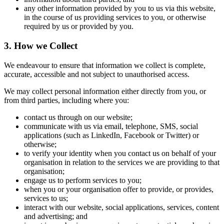
any other information provided by you to us via this website,
in the course of us providing services to you, or otherwise
required by us or provided by you.
3. How we Collect
We endeavour to ensure that information we collect is complete,
accurate, accessible and not subject to unauthorised access.
We may collect personal information either directly from you, or
from third parties, including where you:
contact us through on our website;
communicate with us via email, telephone, SMS, social
applications (such as LinkedIn, Facebook or Twitter) or
otherwise;
to verify your identity when you contact us on behalf of your
organisation in relation to the services we are providing to that
organisation;
engage us to perform services to you;
when you or your organisation offer to provide, or provides,
services to us;
interact with our website, social applications, services, content
and advertising; and