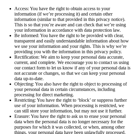
Access: You have the right to obtain access to your
information (if we’re processing it) and certain other
information (similar to that provided in this privacy notice).
This is so that you’re aware and can check that we’re using
your information in accordance with data protection law.
Be informed: You have the right to be provided with clear,
transparent and easily understandable information about how
we use your information and your rights. This is why we’re
providing you with the information in this privacy policy.
Rectification: We aim to keep your personal data accurate,
current, and complete. We encourage you to contact us using
our contact form to let us know if any of your personal data is
not accurate or changes, so that we can keep your personal
data up-to-date.
Objecting: You also have the right to object to processing of
your personal data in certain circumstances, including
processing for direct marketing.
Restricting: You have the right to ‘block’ or suppress further
use of your information. When processing is restricted, we
can still store your information, but may not use it further.
Erasure: You have the right to ask us to erase your personal
data when the personal data is no longer necessary for the
purposes for which it was collected, or when, among other
things, your personal data have been unlawfully processed.