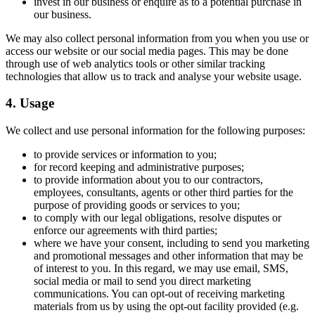
invest in our business or enquire as to a potential purchase in
our business.
We may also collect personal information from you when you use or
access our website or our social media pages. This may be done
through use of web analytics tools or other similar tracking
technologies that allow us to track and analyse your website usage.
4. Usage
We collect and use personal information for the following purposes:
to provide services or information to you;
for record keeping and administrative purposes;
to provide information about you to our contractors,
employees, consultants, agents or other third parties for the
purpose of providing goods or services to you;
to comply with our legal obligations, resolve disputes or
enforce our agreements with third parties;
where we have your consent, including to send you marketing
and promotional messages and other information that may be
of interest to you. In this regard, we may use email, SMS,
social media or mail to send you direct marketing
communications. You can opt-out of receiving marketing
materials from us by using the opt-out facility provided (e.g.