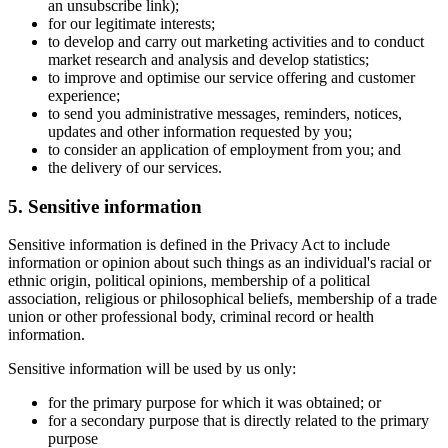
an unsubscribe link);
for our legitimate interests;
to develop and carry out marketing activities and to conduct
market research and analysis and develop statistics;
to improve and optimise our service offering and customer
experience;
to send you administrative messages, reminders, notices,
updates and other information requested by you;
to consider an application of employment from you; and
the delivery of our services.
5. Sensitive information
Sensitive information is defined in the Privacy Act to include
information or opinion about such things as an individual's racial or
ethnic origin, political opinions, membership of a political
association, religious or philosophical beliefs, membership of a trade
union or other professional body, criminal record or health
information.
Sensitive information will be used by us only:
for the primary purpose for which it was obtained; or
for a secondary purpose that is directly related to the primary
purpose