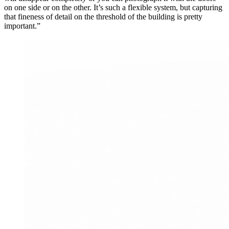
on one side or on the other. It’s such a flexible system, but capturing
that fineness of detail on the threshold of the building is pretty
important.”