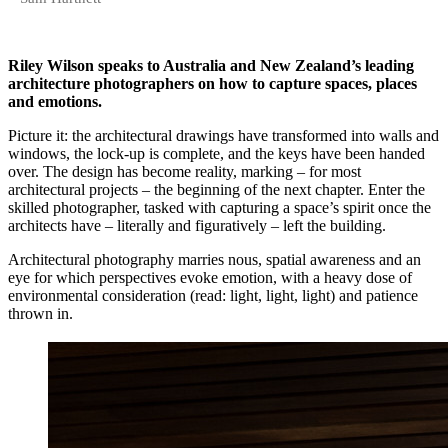
Riley Wilson speaks to Australia and New Zealand’s leading
architecture photographers on how to capture spaces, places
and emotions.
Picture it: the architectural drawings have transformed into walls and
windows, the lock-up is complete, and the keys have been handed
over. The design has become reality, marking – for most
architectural projects – the beginning of the next chapter. Enter the
skilled photographer, tasked with capturing a space’s spirit once the
architects have – literally and figuratively – left the building.
Architectural photography marries nous, spatial awareness and an
eye for which perspectives evoke emotion, with a heavy dose of
environmental consideration (read: light, light, light) and patience
thrown in.