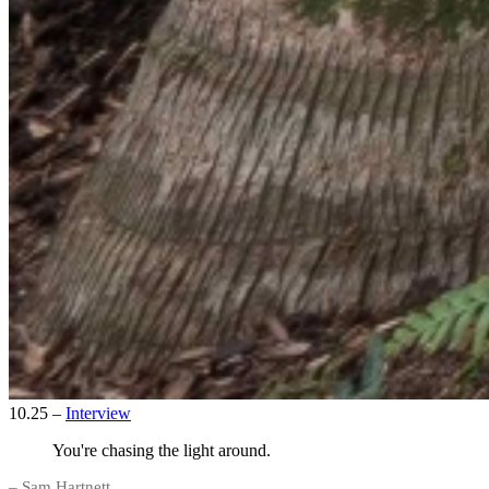
10.25
–
Interview
You're chasing the light around.
– Sam Hartnett