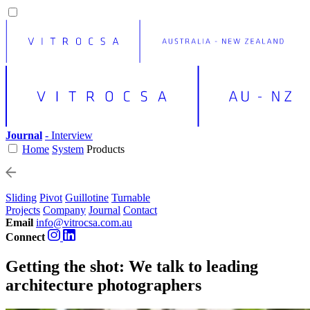
Journal
- Interview
Home
System
Products
Sliding
Pivot
Guillotine
Turnable
Projects
Company
Journal
Contact
Email
info@vitrocsa.com.au
Connect
Getting the shot: We talk to leading
architecture photographers