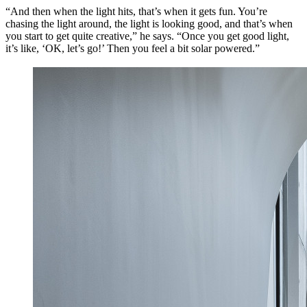
“And then when the light hits, that’s when it gets fun. You’re
chasing the light around, the light is looking good, and that’s when
you start to get quite creative,” he says. “Once you get good light,
it’s like, ‘OK, let’s go!’ Then you feel a bit solar powered.”