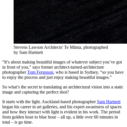
Stevens Lawson Architects' Te Mānia, photographed
by Sam Hartnett
“It’s about making beautiful images of whatever subject you’ve got
in front of you,” says former architect-turned-architecture
photographer
Tom Ferguson
, who is based in Sydney, “so you have
to enjoy the process and just enjoy making beautiful images.”
So what’s the secret to translating an architectural vision into a static
image and capturing the perfect shot?
It starts with the light. Auckland-based photographer
Sam Hartnett
began his career in art galleries, and his expert awareness of spaces
and how they interact with light is evident in his work. The period
from golden hour to blue hour – all up, a little over 60 minutes in
total – is go time.