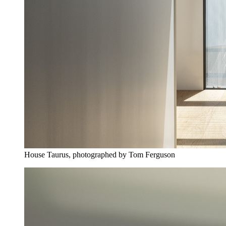
House Taurus, photographed by Tom Ferguson