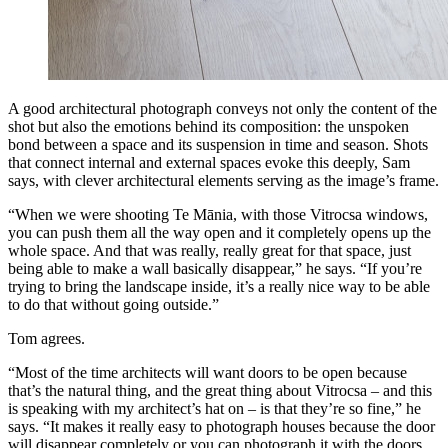
A good architectural photograph conveys not only the content of the
shot but also the emotions behind its composition: the unspoken
bond between a space and its suspension in time and season. Shots
that connect internal and external spaces evoke this deeply, Sam
says, with clever architectural elements serving as the image’s frame.
“When we were shooting Te Mānia, with those Vitrocsa windows,
you can push them all the way open and it completely opens up the
whole space. And that was really, really great for that space, just
being able to make a wall basically disappear,” he says. “If you’re
trying to bring the landscape inside, it’s a really nice way to be able
to do that without going outside.”
Tom agrees.
“Most of the time architects will want doors to be open because
that’s the natural thing, and the great thing about Vitrocsa – and this
is speaking with my architect’s hat on – is that they’re so fine,” he
says. “It makes it really easy to photograph houses because the door
will disappear completely or you can photograph it with the doors