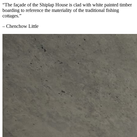
“The façade of the Shiplap House is clad with white painted timber
boarding to reference the materiality of the traditional fishing
cottages.”
– Chenchow Little