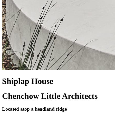
Shiplap House
Chenchow Little Architects
Located atop a headland ridge