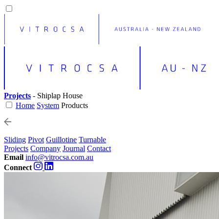
Projects
- Shiplap House
Home
System
Products
Sliding
Pivot
Guillotine
Turnable
Projects
Company
Journal
Contact
Email
info@vitrocsa.com.au
Connect