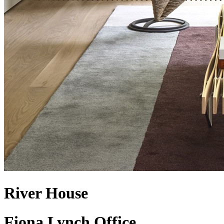
River House
Fiona Lynch Office