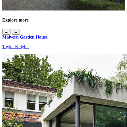
Explore more
←
→
Malvern Garden House
Taylor Knights