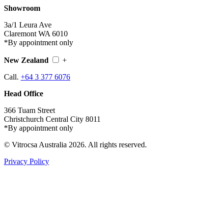
Showroom
3a/1 Leura Ave
Claremont WA 6010
*By appointment only
New Zealand
+
Call.
+64 3 377 6076
Head Office
366 Tuam Street
Christchurch Central City 8011
*By appointment only
© Vitrocsa Australia 2026. All rights reserved.
Privacy Policy