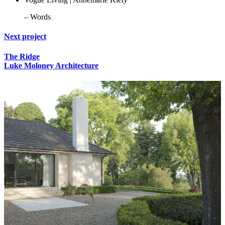
– Words
Next project
The Ridge
Luke Moloney Architecture