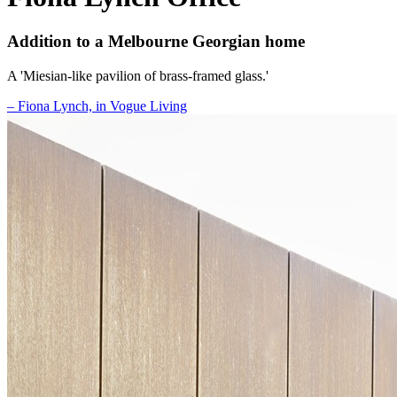
Addition to a Melbourne Georgian home
A 'Miesian-like pavilion of brass-framed glass.'
– Fiona Lynch, in Vogue Living