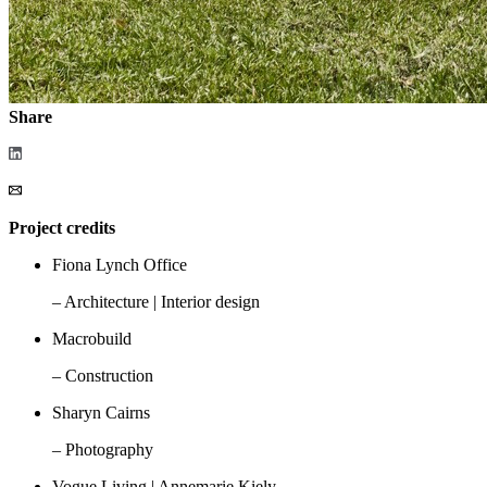
Share
Project credits
Fiona Lynch Office
– Architecture | Interior design
Macrobuild
– Construction
Sharyn Cairns
– Photography
Vogue Living | Annemarie Kiely