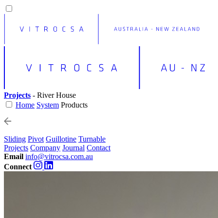
Projects
- River House
Home
System
Products
Sliding
Pivot
Guillotine
Turnable
Projects
Company
Journal
Contact
Email
info@vitrocsa.com.au
Connect