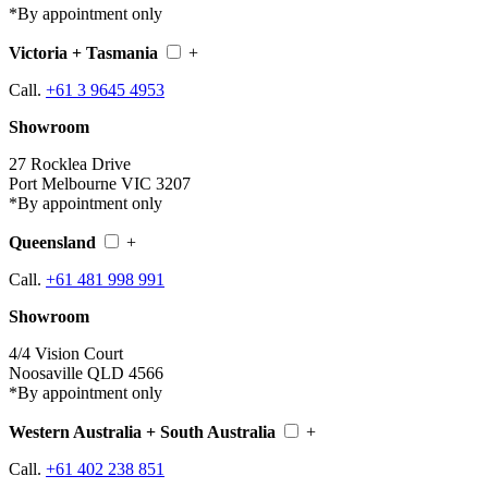
*By appointment only
Victoria + Tasmania
+
Call.
+61 3 9645 4953
Showroom
27 Rocklea Drive
Port Melbourne VIC 3207
*By appointment only
Queensland
+
Call.
+61 481 998 991
Showroom
4/4 Vision Court
Noosaville QLD 4566
*By appointment only
Western Australia + South Australia
+
Call.
+61 402 238 851