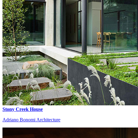
Stony Creek House
Adriano Bonomi Architecture