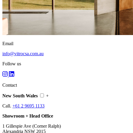
Email
info@vitrocsa.com.au
Follow us
Contact
New South Wales
+
Call.
+61 2 9695 1133
Showroom + Head Office
1 Gillespie Ave (Corner Ralph)
Alexandria NSW 2015