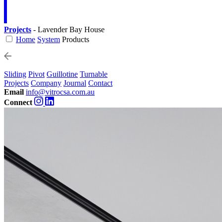
Projects
- Lavender Bay House
Home
System
Products
Sliding
Pivot
Guillotine
Turnable
Projects
Company
Journal
Contact
Email
info@vitrocsa.com.au
Connect