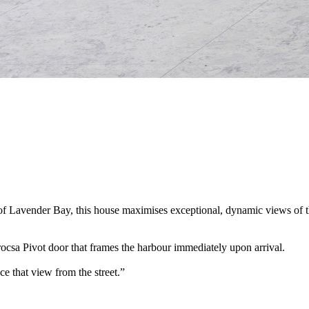
of Lavender Bay, this house maximises exceptional, dynamic views of t
trocsa Pivot door that frames the harbour immediately upon arrival.
ce that view from the street.”