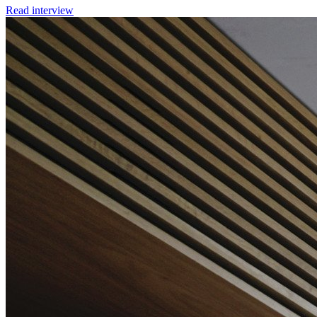
Read interview