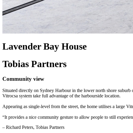
Lavender Bay House
Tobias Partners
Community view
Situated directly on Sydney Harbour in the lower north shore suburb 
Vitrocsa system take full advantage of the harbourside location.
Appearing as single-level from the street, the home utilises a large Vi
“It provides a nice community gesture to allow people to still experien
– Richard Peters, Tobias Partners