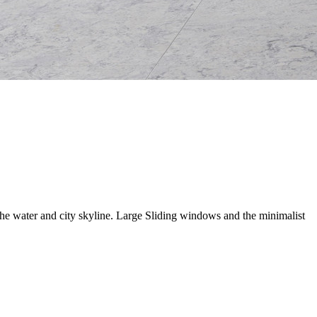
he water and city skyline. Large Sliding windows and the minimalist