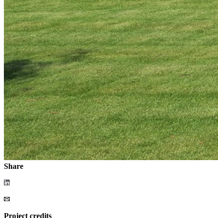
Share
Project credits