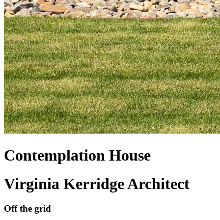
Contemplation House
Virginia Kerridge Architect
Off the grid