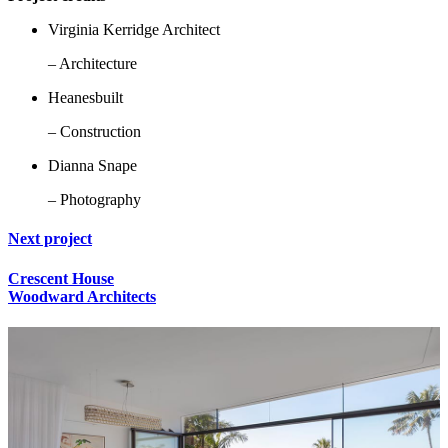
Virginia Kerridge Architect
– Architecture
Heanesbuilt
– Construction
Dianna Snape
– Photography
Next project
Crescent House
Woodward Architects