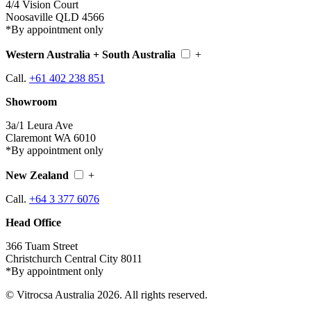
4/4 Vision Court
Noosaville QLD 4566
*By appointment only
Western Australia + South Australia
+
Call.
+61 402 238 851
Showroom
3a/1 Leura Ave
Claremont WA 6010
*By appointment only
New Zealand
+
Call.
+64 3 377 6076
Head Office
366 Tuam Street
Christchurch Central City 8011
*By appointment only
© Vitrocsa Australia 2026. All rights reserved.