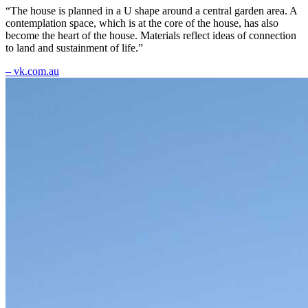
“The house is planned in a U shape around a central garden area. A
contemplation space, which is at the core of the house, has also
become the heart of the house. Materials reflect ideas of connection
to land and sustainment of life.”
– vk.com.au