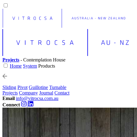
Projects
- Contemplation House
Home
System
Products
Sliding
Pivot
Guillotine
Turnable
Projects
Company
Journal
Contact
Email
info@vitrocsa.com.au
Connect