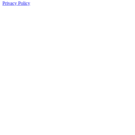
Privacy Policy