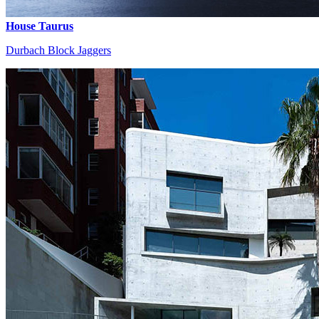
House Taurus
Durbach Block Jaggers