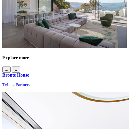
Explore more
←
→
Bronte House
Tobias Partners