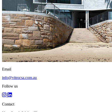
Email
info@vitrocsa.com.au
Follow us
Contact