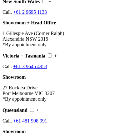
New South Wales
+
Call.
+61 2 9695 1133
Showroom + Head Office
1 Gillespie Ave (Corner Ralph)
Alexandria NSW 2015
*By appointment only
Victoria + Tasmania
+
Call.
+61 3 9645 4953
Showroom
27 Rocklea Drive
Port Melbourne VIC 3207
*By appointment only
Queensland
+
Call.
+61 481 998 991
Showroom