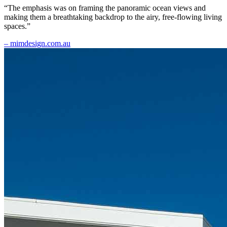
“The emphasis was on framing the panoramic ocean views and
making them a breathtaking backdrop to the airy, free-flowing living
spaces.”
– mimdesign.com.au