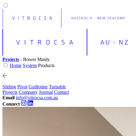
Projects
- Bower Manly
Home
System
Products
Sliding
Pivot
Guillotine
Turnable
Projects
Company
Journal
Contact
Email
info@vitrocsa.com.au
Connect