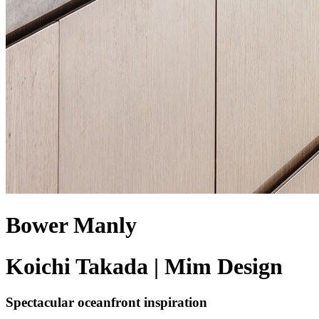
Bower Manly
Koichi Takada | Mim Design
Spectacular oceanfront inspiration