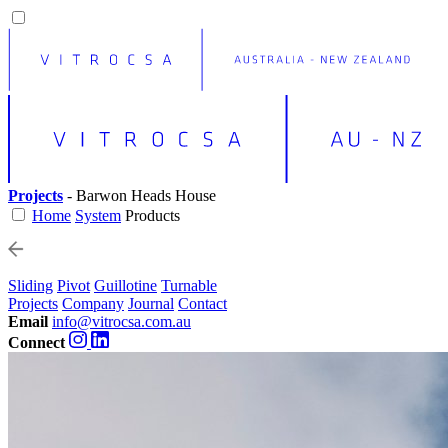
Projects
- Barwon Heads House
Home
System
Products
Sliding
Pivot
Guillotine
Turnable
Projects
Company
Journal
Contact
Email
info@vitrocsa.com.au
Connect