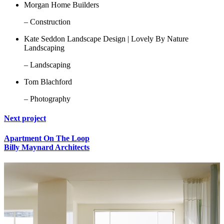
Morgan Home Builders
– Construction
Kate Seddon Landscape Design | Lovely By Nature
Landscaping
– Landscaping
Tom Blachford
– Photography
Next project
Apartment On The Loop
Billy Maynard Architects