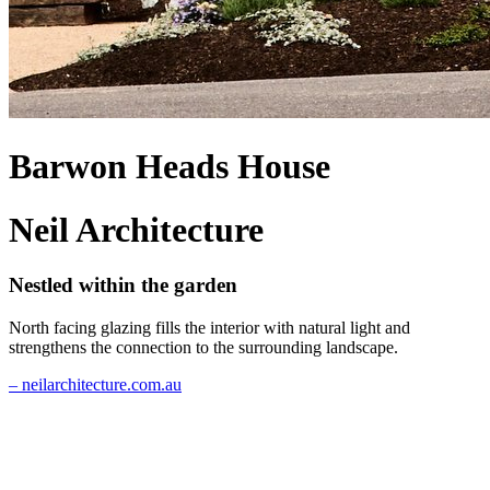
Barwon Heads House
Neil Architecture
Nestled within the garden
North facing glazing fills the interior with natural light and
strengthens the connection to the surrounding landscape.
– neilarchitecture.com.au