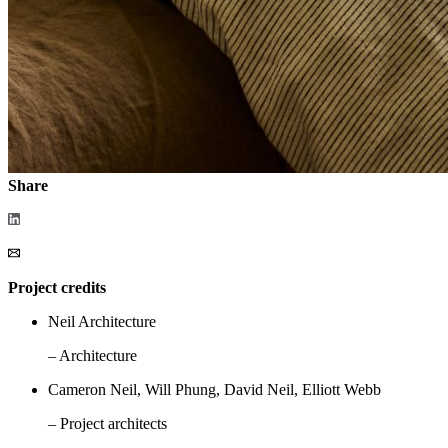
Share
Project credits
Neil Architecture
– Architecture
Cameron Neil, Will Phung, David Neil, Elliott Webb
– Project architects